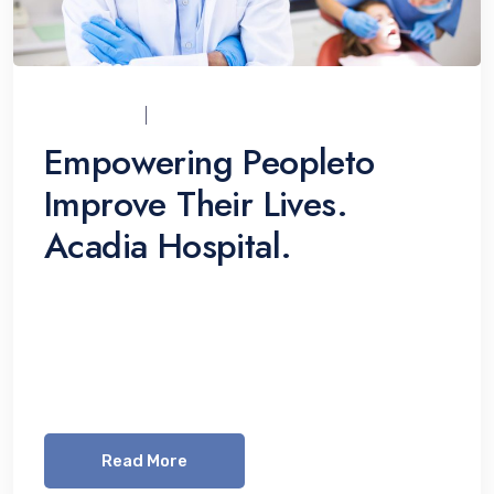
UCI_ADMIN
07/12/2021
Empowering Peopleto
Improve Their Lives.
Acadia Hospital.
Lorem ipsum dolor sit amet, consetetur
sadipscing elitr, sed diam nonumy eirmod
tempor invidunt ut labore et dolore magna
aliquyam erat, sed diam voluptua. At vero eos
Read More