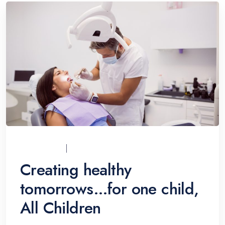
UCI_ADMIN
07/12/2021
Creating healthy
tomorrows…for one child,
All Children