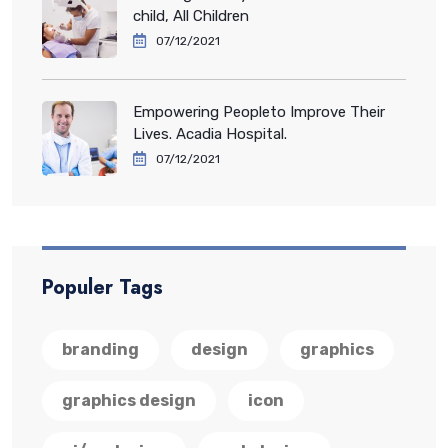
child, All Children
07/12/2021
Empowering Peopleto Improve Their
Lives. Acadia Hospital.
07/12/2021
Populer Tags
branding
design
graphics
graphics design
icon