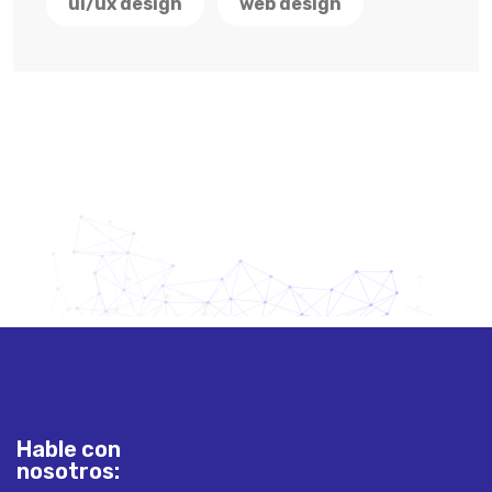
ui/ux design
web design
Hable con
nosotros: