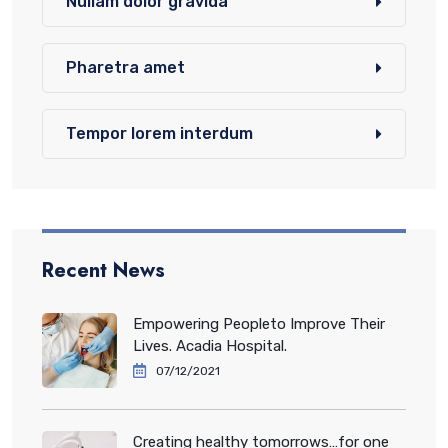
Nullam dolor gravida
Pharetra amet
Tempor lorem interdum
Recent News
Empowering Peopleto Improve Their
Lives. Acadia Hospital.
07/12/2021
Creating healthy tomorrows…for one