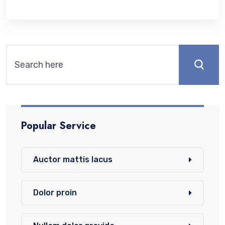
Popular Service
Auctor mattis lacus
Dolor proin