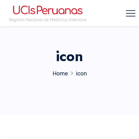
icon
Home
icon