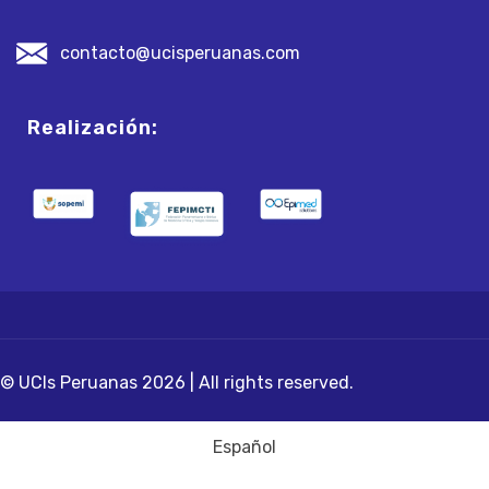
contacto@ucisperuanas.com
Realización:
© UCIs Peruanas 2026 | All rights reserved.
Español