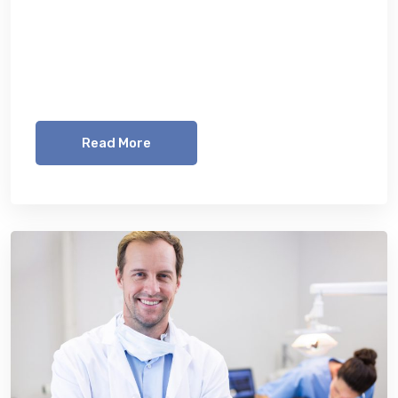
Lorem ipsum dolor sit amet, consetetur
sadipscing elitr, sed diam nonumy eirmod
tempor invidunt ut labore et dolore magna
aliquyam erat, sed diam voluptua. At vero eos
Read More